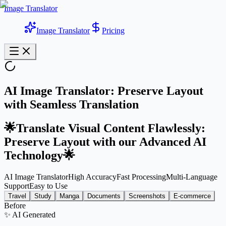
Image Translator
Image Translator
Pricing
AI Image Translator: Preserve Layout
with Seamless Translation
🌟Translate Visual Content Flawlessly:
Preserve Layout with our Advanced AI
Technology🌟
AI Image Translator
High Accuracy
Fast Processing
Multi-Language
Support
Easy to Use
Travel
Study
Manga
Documents
Screenshots
E-commerce
Before
✨
AI Generated