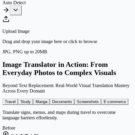
Auto Detect
Upload Image
Drag and drop your image here or click to browse
JPG, PNG up to
20
MB
Image Translator in Action: From
Everyday Photos to Complex Visuals
Beyond Text Replacement: Real-World Visual Translation Mastery
Across Every Domain
Travel
Study
Manga
Documents
Screenshots
E-commerce
Translate signs, menus, and maps during travel to overcome
language barriers effortlessly.
Before