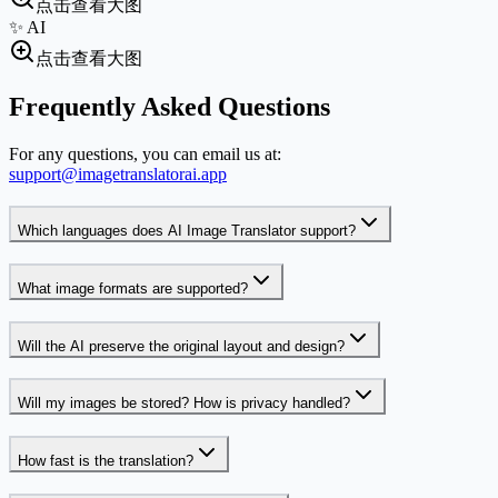
点击查看大图
✨ AI
点击查看大图
Frequently Asked Questions
For any questions, you can email us at:
support@imagetranslatorai.app
Which languages does AI Image Translator support?
What image formats are supported?
Will the AI preserve the original layout and design?
Will my images be stored? How is privacy handled?
How fast is the translation?